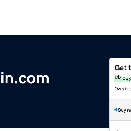
Get 
ain.com
FA
Own it 
Buy n