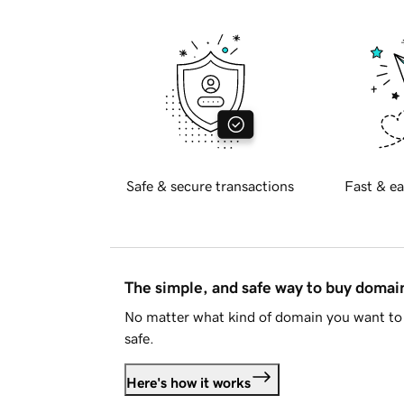
Safe & secure transactions
Fast & ea
The simple, and safe way to buy doma
No matter what kind of domain you want to 
safe.
Here's how it works