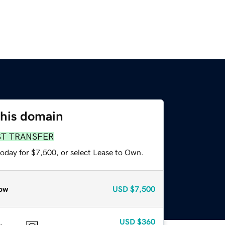
this domain
ST TRANSFER
today for $7,500, or select Lease to Own.
ow
USD
$7,500
USD
$360