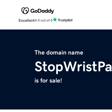
Excellent
4.5 out of 5
The domain name
StopWristP
is for sale!