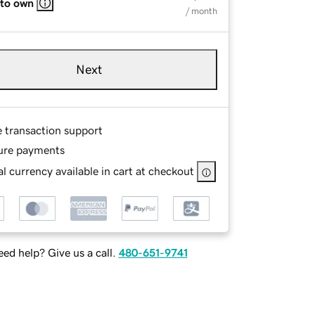
 to own
/ month
Next
e transaction support
ure payments
l currency available in cart at checkout
ed help? Give us a call.
480-651-9741