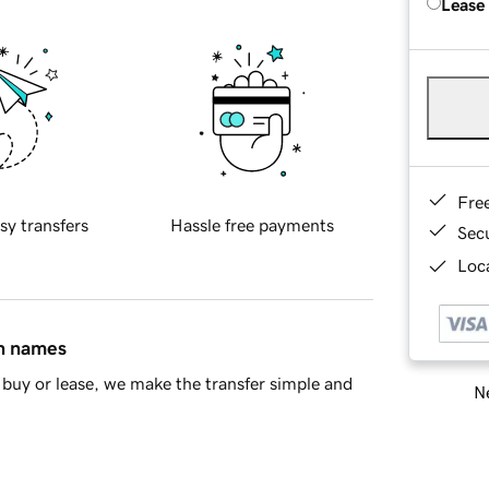
Lease
Fre
sy transfers
Hassle free payments
Sec
Loca
in names
buy or lease, we make the transfer simple and
Ne