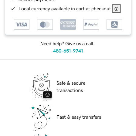
Local currency available in cart at checkout
Need help? Give us a call.
480-651-9741
Safe & secure
transactions
Fast & easy transfers