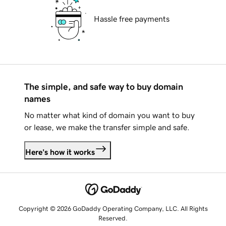
Hassle free payments
The simple, and safe way to buy domain
names
No matter what kind of domain you want to buy
or lease, we make the transfer simple and safe.
Here's how it works
Copyright © 2026 GoDaddy Operating Company, LLC. All Rights
Reserved.