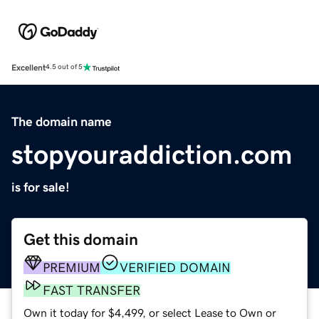
Excellent
4.5 out of 5
The domain name
stopyouraddiction.com
is for sale!
Get this domain
PREMIUM
VERIFIED DOMAIN
FAST TRANSFER
Own it today for $4,499, or select Lease to Own or