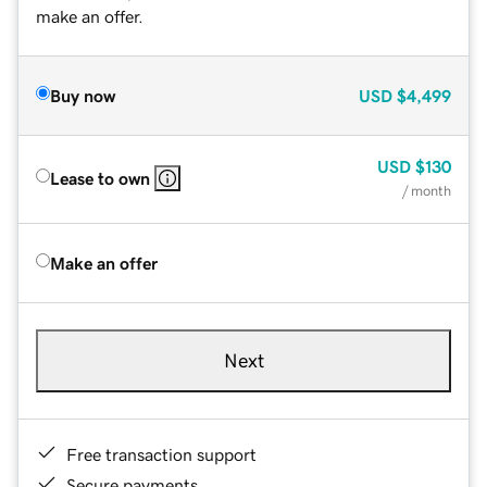
make an offer.
Buy now
USD
$4,499
USD
$130
Lease to own
/ month
Make an offer
Next
Free transaction support
Secure payments