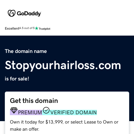
Excellent
4.5 out of 5
The domain name
Stopyourhairloss.com
is for sale!
Get this domain
PREMIUM
VERIFIED DOMAIN
Own it today for $13,999, or select Lease to Own or
make an offer.