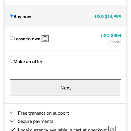
Buy now
USD
$13,999
USD
$304
Lease to own
/ month
Make an offer
Next
Free transaction support
Secure payments
Local currency available in cart at checkout