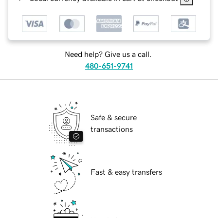
Need help? Give us a call.
480-651-9741
Safe & secure
transactions
Fast & easy transfers