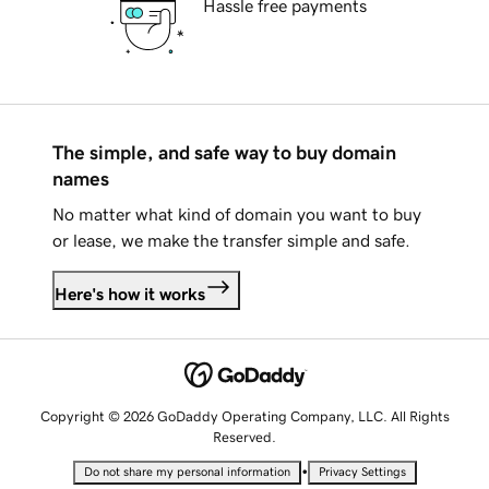
Hassle free payments
The simple, and safe way to buy domain
names
No matter what kind of domain you want to buy
or lease, we make the transfer simple and safe.
Here's how it works
Copyright © 2026 GoDaddy Operating Company, LLC. All Rights
Reserved.
•
Do not share my personal information
Privacy Settings