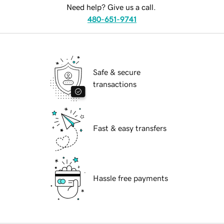
Need help? Give us a call.
480-651-9741
Safe & secure
transactions
Fast & easy transfers
Hassle free payments