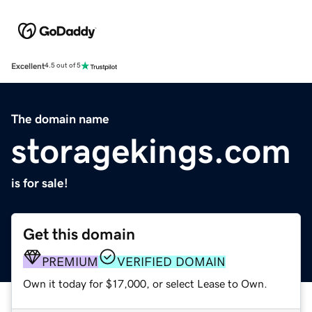
Excellent
4.5 out of 5
The domain name
storagekings.com
is for sale!
Get this domain
PREMIUM
VERIFIED DOMAIN
Own it today for $17,000, or select Lease to Own.