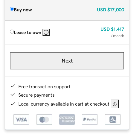
Buy now
USD
$17,000
USD
$1,417
Lease to own
/ month
Next
Free transaction support
Secure payments
Local currency available in cart at checkout