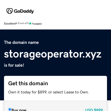
Excellent
4.5 out of 5
The domain name
storageoperator.xyz
is for sale!
Get this domain
Own it today for $899, or select Lease to Own.
Buy now
USD
$899