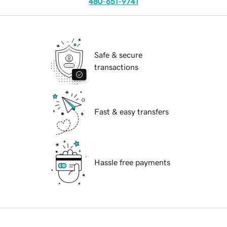
480-651-9741
Safe & secure
transactions
Fast & easy transfers
Hassle free payments