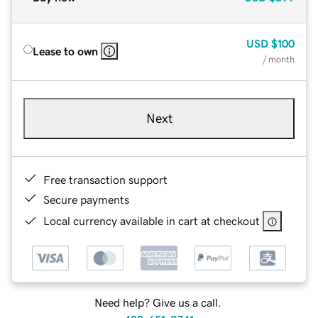
USD
$100
Lease to own
/ month
Next
Free transaction support
Secure payments
Local currency available in cart at checkout
Need help? Give us a call.