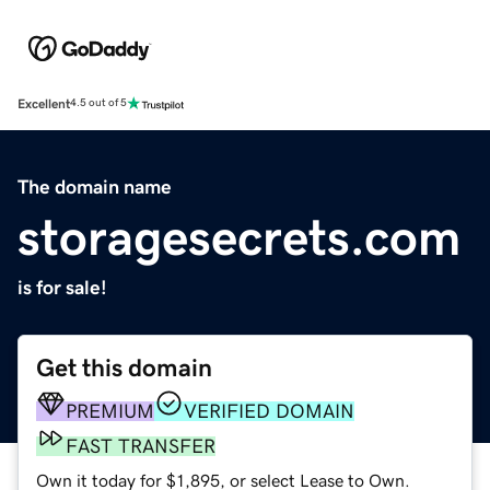
Excellent
4.5 out of 5
The domain name
storagesecrets.com
is for sale!
Get this domain
PREMIUM
VERIFIED DOMAIN
FAST TRANSFER
Own it today for $1,895, or select Lease to Own.