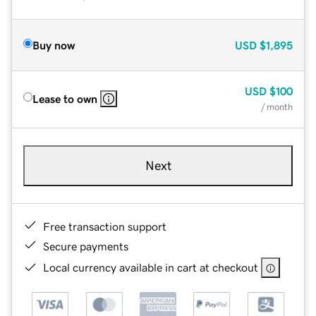
Buy now
USD
$1,895
USD
$100
Lease to own
/ month
Next
Free transaction support
Secure payments
Local currency available in cart at checkout