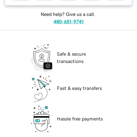
Need help? Give us a call.
480-651-9741
Safe & secure
transactions
Fast & easy transfers
Hassle free payments