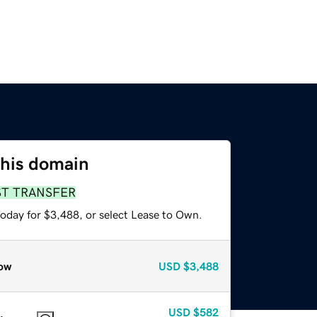
this domain
ST TRANSFER
today for $3,488, or select Lease to Own.
ow
USD
$3,488
USD
$582