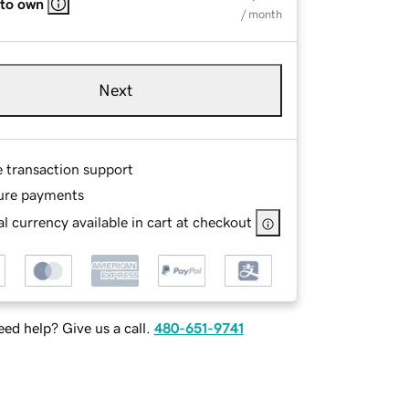
 to own
/ month
Next
e transaction support
ure payments
l currency available in cart at checkout
ed help? Give us a call.
480-651-9741