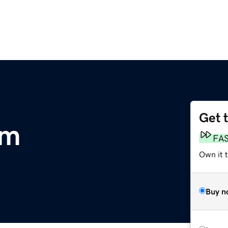
Get 
om
FA
Own it 
Buy n