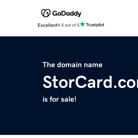
Excellent
4.5 out of 5
The domain name
StorCard.c
is for sale!