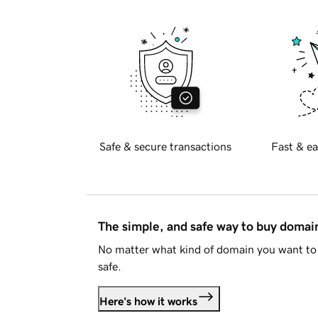
Safe & secure transactions
Fast & ea
The simple, and safe way to buy doma
No matter what kind of domain you want to 
safe.
Here's how it works