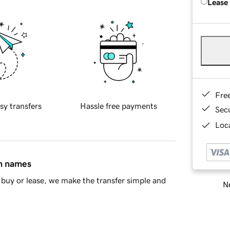
Lease
Fre
sy transfers
Hassle free payments
Sec
Loca
in names
buy or lease, we make the transfer simple and
Ne