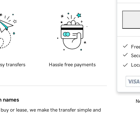
Fre
Sec
sy transfers
Hassle free payments
Loca
in names
Ne
buy or lease, we make the transfer simple and