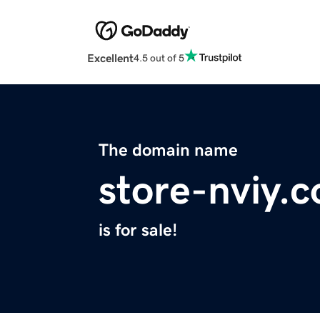
Excellent
4.5 out of 5
The domain name
store-nviy.
is for sale!