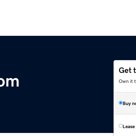
Get 
com
Own it 
Buy n
Lease