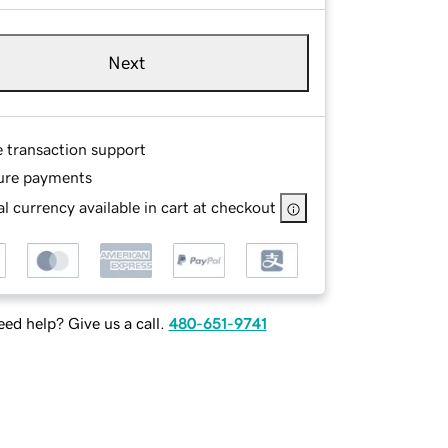
Next
e transaction support
ure payments
l currency available in cart at checkout
ed help? Give us a call.
480-651-9741