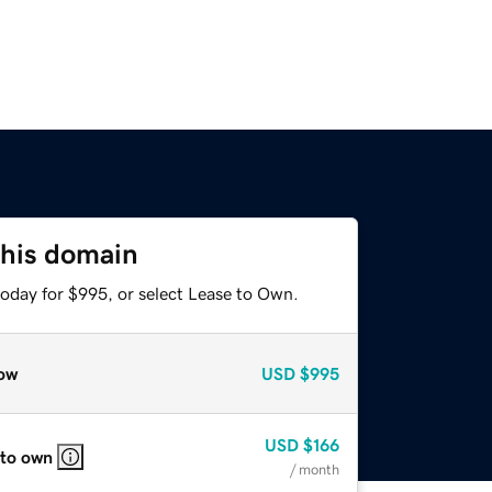
this domain
today for $995, or select Lease to Own.
ow
USD
$995
USD
$166
 to own
/ month