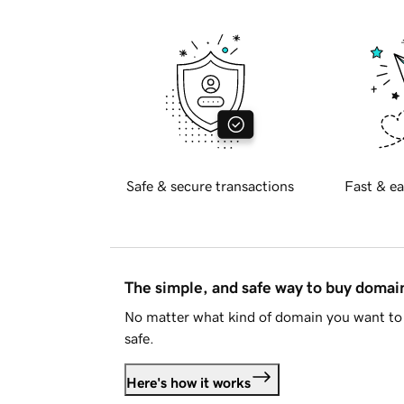
Safe & secure transactions
Fast & ea
The simple, and safe way to buy doma
No matter what kind of domain you want to 
safe.
Here's how it works