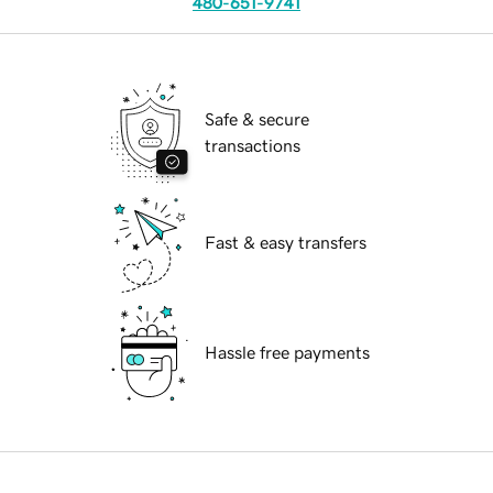
480-651-9741
Safe & secure
transactions
Fast & easy transfers
Hassle free payments