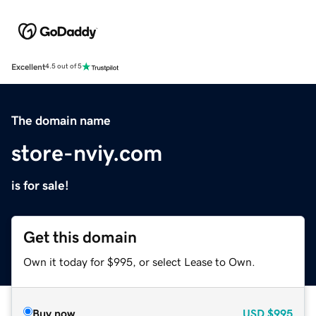
Excellent
4.5 out of 5
The domain name
store-nviy.com
is for sale!
Get this domain
Own it today for $995, or select Lease to Own.
Buy now
USD
$995