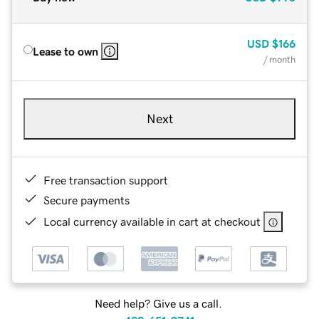
USD
$166
Lease to own
/ month
Next
Free transaction support
Secure payments
Local currency available in cart at checkout
Need help? Give us a call.