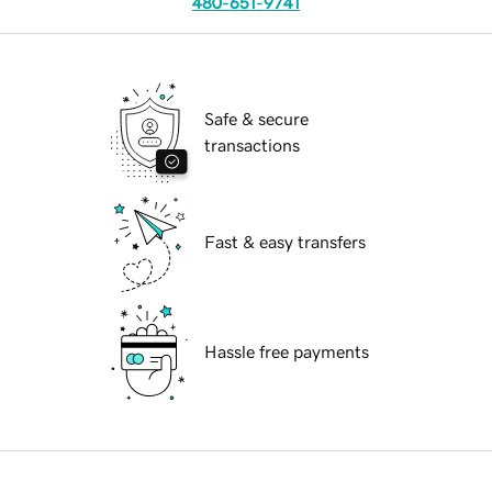
480-651-9741
Safe & secure
transactions
Fast & easy transfers
Hassle free payments