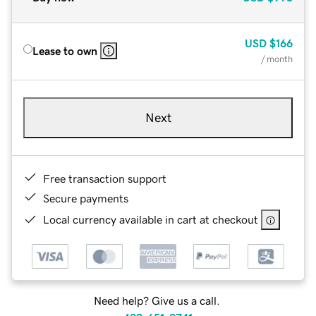
USD
$166
Lease to own
/ month
Next
Free transaction support
Secure payments
Local currency available in cart at checkout
Need help? Give us a call.