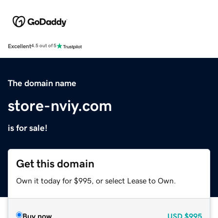
Excellent
4.5 out of 5
The domain name
store-nviy.com
is for sale!
Get this domain
Own it today for $995, or select Lease to Own.
Buy now
USD
$995