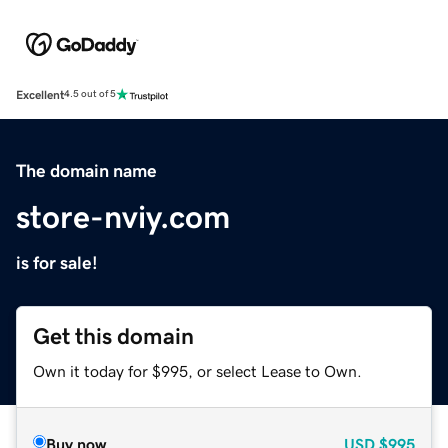
Excellent
4.5 out of 5
The domain name
store-nviy.com
is for sale!
Get this domain
Own it today for $995, or select Lease to Own.
Buy now
USD
$995