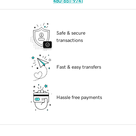
480-651-9741
Safe & secure
transactions
Fast & easy transfers
Hassle free payments