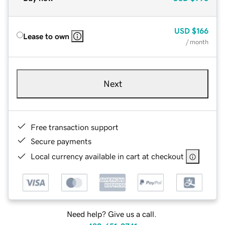
USD
$166
Lease to own
/ month
Next
Free transaction support
Secure payments
Local currency available in cart at checkout
Need help? Give us a call.