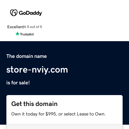
Excellent
4.5 out of 5
The domain name
store-nviy.com
is for sale!
Get this domain
Own it today for $995, or select Lease to Own.