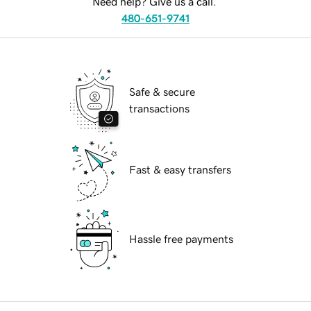
Need help? Give us a call.
480-651-9741
Safe & secure
transactions
Fast & easy transfers
Hassle free payments