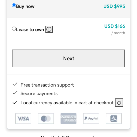
Buy now
USD
$995
USD
$166
Lease to own
/ month
Next
Free transaction support
Secure payments
Local currency available in cart at checkout