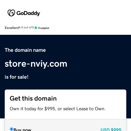
Excellent
4.5 out of 5
The domain name
store-nviy.com
is for sale!
Get this domain
Own it today for $995, or select Lease to Own.
Buy now
USD
$995