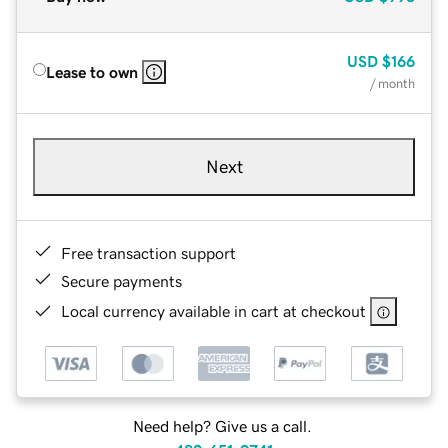
USD
$166
Lease to own
/ month
Next
Free transaction support
Secure payments
Local currency available in cart at checkout
Need help? Give us a call.