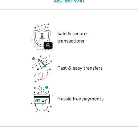
480-651-9741
Safe & secure
transactions
Fast & easy transfers
Hassle free payments