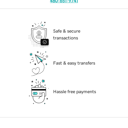
480-651-9741
Safe & secure
transactions
Fast & easy transfers
Hassle free payments