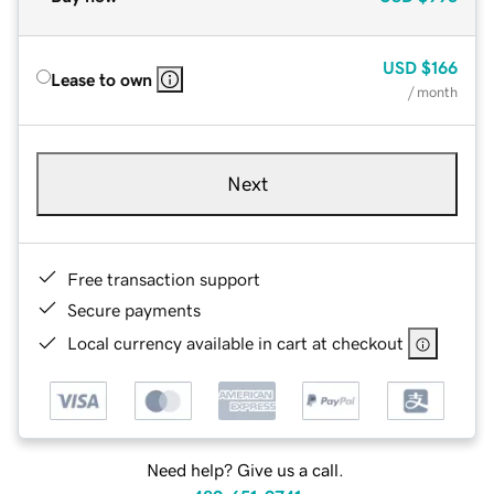
USD
$166
Lease to own
/ month
Next
Free transaction support
Secure payments
Local currency available in cart at checkout
Need help? Give us a call.