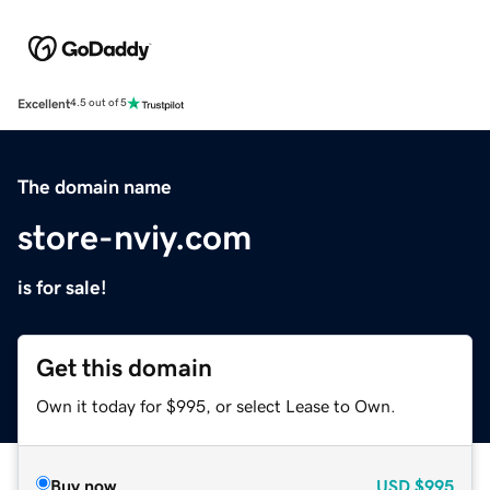
Excellent
4.5 out of 5
The domain name
store-nviy.com
is for sale!
Get this domain
Own it today for $995, or select Lease to Own.
Buy now
USD
$995