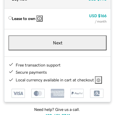
USD
$166
Lease to own
/ month
Next
Free transaction support
Secure payments
Local currency available in cart at checkout
Need help? Give us a call.