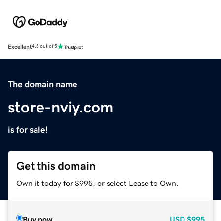
Excellent
4.5 out of 5
The domain name
store-nviy.com
is for sale!
Get this domain
Own it today for $995, or select Lease to Own.
Buy now
USD
$995