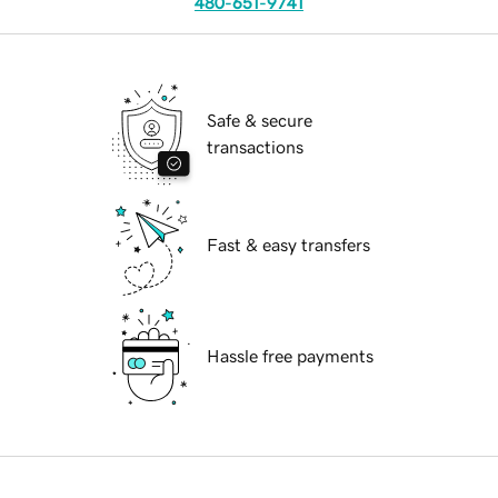
480-651-9741
Safe & secure
transactions
Fast & easy transfers
Hassle free payments