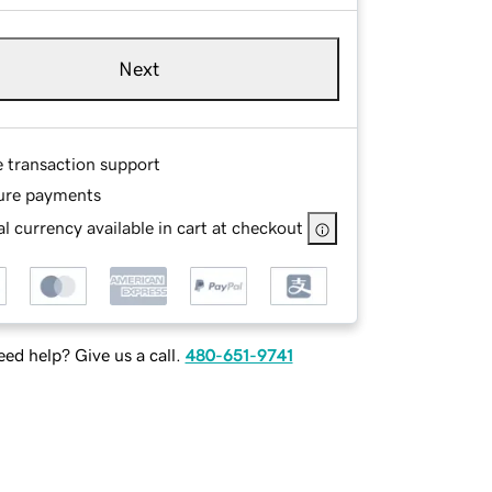
Next
e transaction support
ure payments
l currency available in cart at checkout
ed help? Give us a call.
480-651-9741