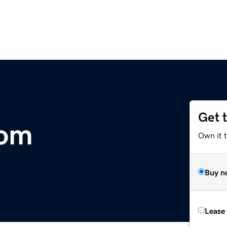
Get 
com
Own it 
Buy n
Lease