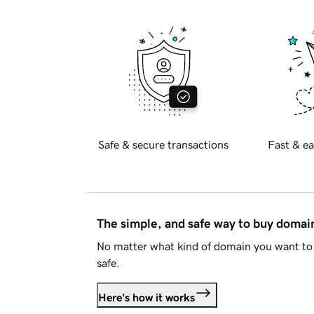
Safe & secure transactions
Fast & ea
The simple, and safe way to buy doma
No matter what kind of domain you want to 
safe.
Here's how it works