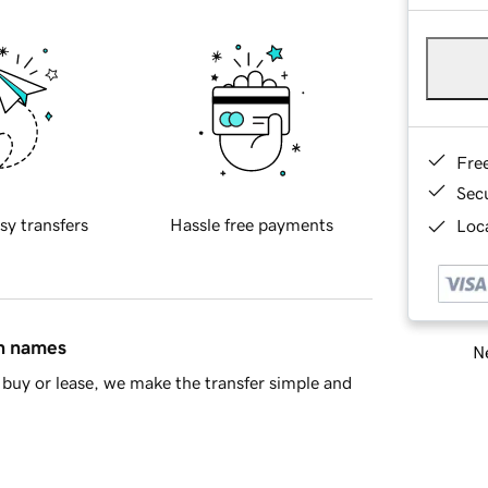
Fre
Sec
sy transfers
Hassle free payments
Loca
in names
Ne
buy or lease, we make the transfer simple and