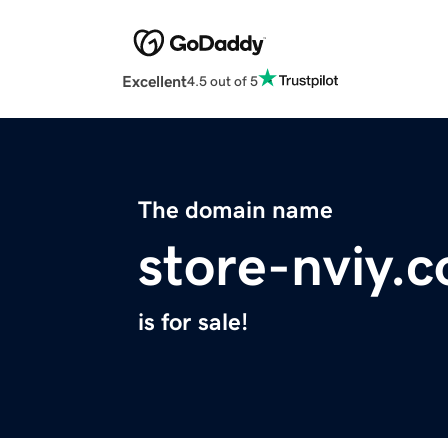
Excellent
4.5 out of 5
The domain name
store-nviy.
is for sale!