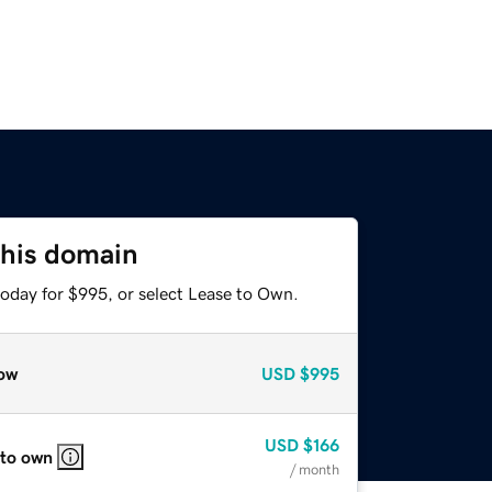
this domain
today for $995, or select Lease to Own.
ow
USD
$995
USD
$166
 to own
/ month