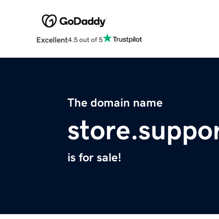
Excellent
4.5 out of 5
The domain name
store.suppo
is for sale!