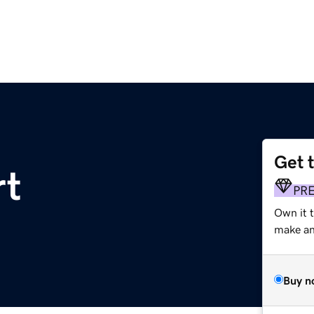
Get 
rt
PR
Own it 
make an 
Buy n