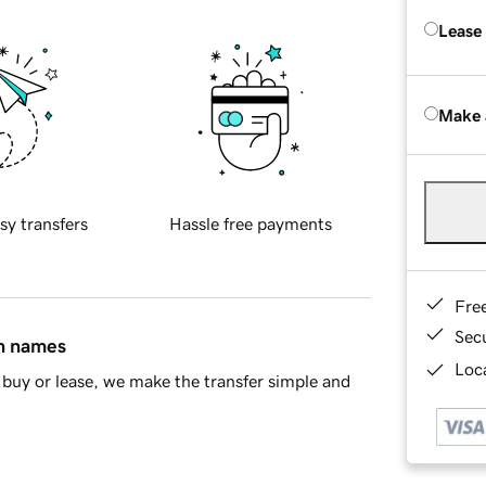
Lease
Make 
sy transfers
Hassle free payments
Fre
Sec
in names
Loca
buy or lease, we make the transfer simple and