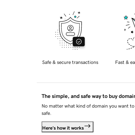
Safe & secure transactions
Fast & ea
The simple, and safe way to buy doma
No matter what kind of domain you want to 
safe.
Here's how it works