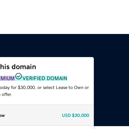
this domain
EMIUM
VERIFIED DOMAIN
today for $30,000, or select Lease to Own or
offer.
ow
USD
$30,000