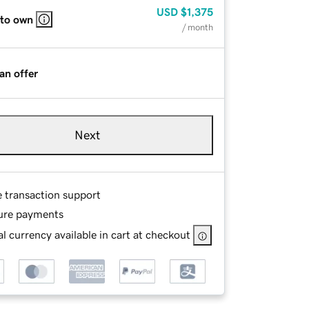
USD
$1,375
 to own
/ month
an offer
Next
e transaction support
ure payments
l currency available in cart at checkout