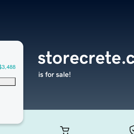
storecrete
$3,488
is for sale!