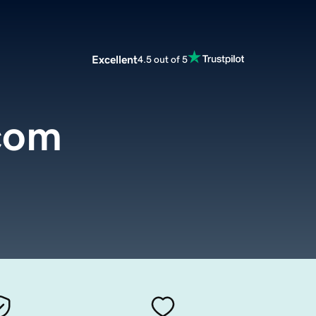
Excellent
4.5 out of 5
.com