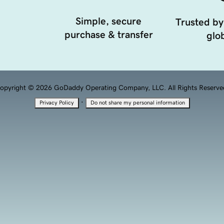
Simple, secure
Trusted by
purchase & transfer
glob
opyright © 2026 GoDaddy Operating Company, LLC. All Rights Reserve
·
Privacy Policy
Do not share my personal information