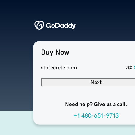
Buy Now
storecrete.com
USD
Next
Need help? Give us a call.
+1 480-651-9713