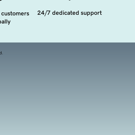
24/7 dedicated support
 customers
ally
d.