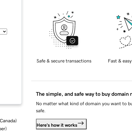
Safe & secure transactions
Fast & easy
The simple, and safe way to buy domain
No matter what kind of domain you want to bu
safe.
d Canada
)
Here's how it works
ber
)