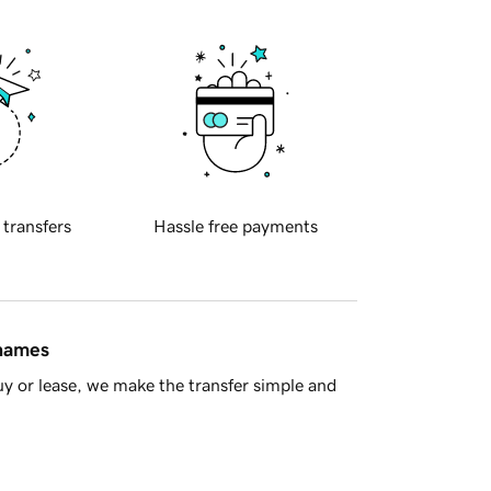
 transfers
Hassle free payments
 names
y or lease, we make the transfer simple and