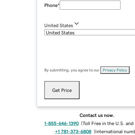
Phone
*
United States
By submitting, you agree to our
Privacy Policy
.
Get Price
Contact us now.
1-855-646-1390
(
Toll Free in the U.S. an
+1 781-373-6808
(
International num