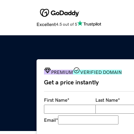
Excellent
4.5 out of 5
PREMIUM
VERIFIED DOMAIN
Get a price instantly
First Name
*
Last Name
*
Email
*