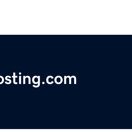
osting.com