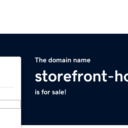
The domain name
storefront-h
is for sale!