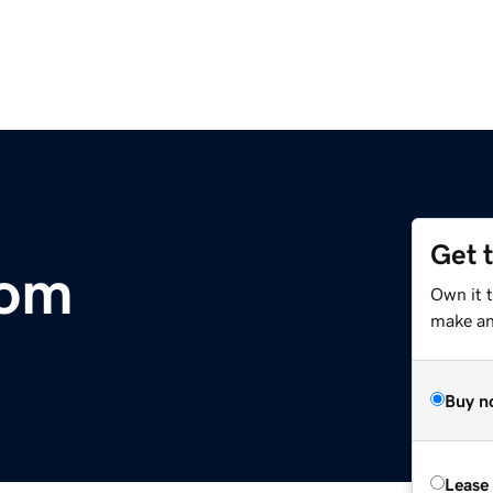
Get 
com
Own it 
make an 
Buy n
Lease