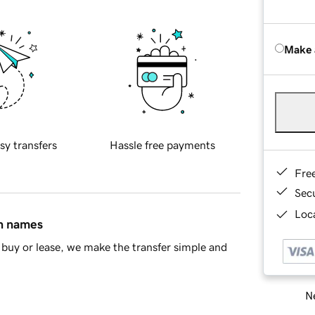
Make 
sy transfers
Hassle free payments
Fre
Sec
Loca
in names
buy or lease, we make the transfer simple and
Ne