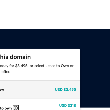
this domain
today for $3,495, or select Lease to Own or
offer.
ow
USD
$3,495
USD
$318
 to own