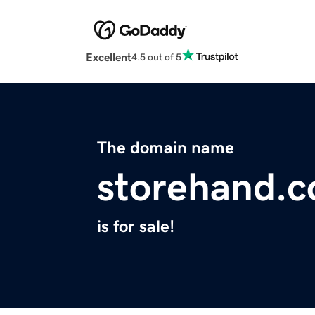
Excellent
4.5 out of 5
The domain name
storehand.
is for sale!