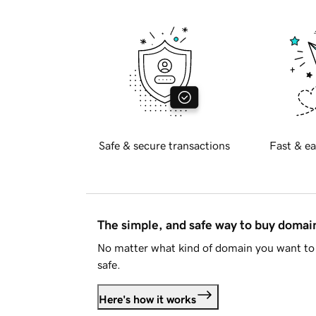
Safe & secure transactions
Fast & ea
The simple, and safe way to buy doma
No matter what kind of domain you want to 
safe.
Here's how it works