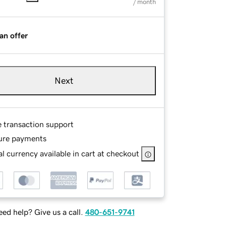
/ month
an offer
Next
e transaction support
ure payments
l currency available in cart at checkout
ed help? Give us a call.
480-651-9741