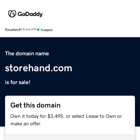
Excellent
4.5 out of 5
The domain name
storehand.com
is for sale!
Get this domain
Own it today for $3,495, or select Lease to Own or
make an offer.