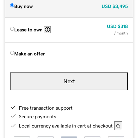
Buy now
USD
$3,495
USD
$318
Lease to own
/ month
Make an offer
Next
Free transaction support
Secure payments
Local currency available in cart at checkout