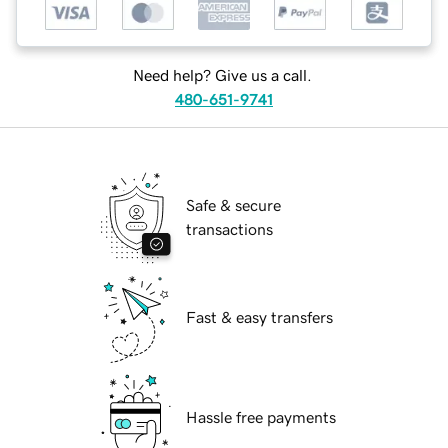
Need help? Give us a call.
480-651-9741
Safe & secure
transactions
Fast & easy transfers
Hassle free payments