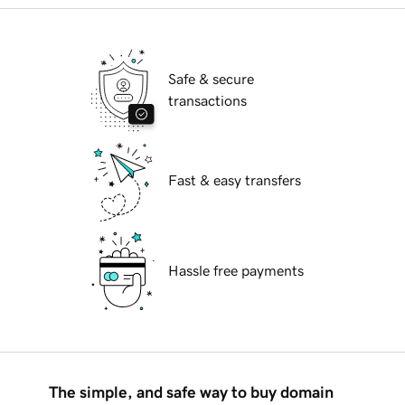
Safe & secure
transactions
Fast & easy transfers
Hassle free payments
The simple, and safe way to buy domain