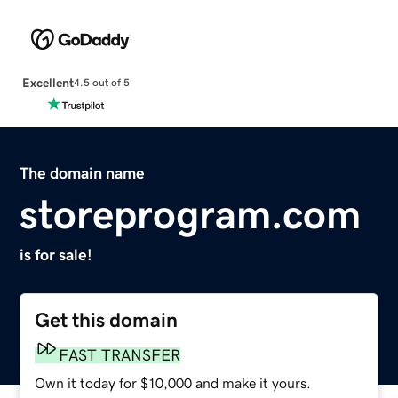
Excellent
4.5 out of 5
The domain name
storeprogram.com
is for sale!
Get this domain
FAST TRANSFER
Own it today for $10,000 and make it yours.