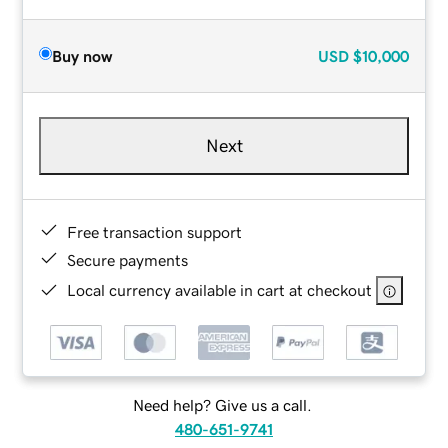
Buy now
USD
$10,000
Next
Free transaction support
Secure payments
Local currency available in cart at checkout
Need help? Give us a call.
480-651-9741