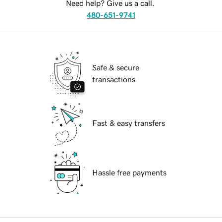
Need help? Give us a call.
480-651-9741
Safe & secure
transactions
Fast & easy transfers
Hassle free payments