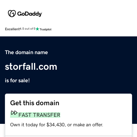
Excellent
4.5 out of 5
The domain name
storfall.com
is for sale!
Get this domain
FAST TRANSFER
Own it today for $34,430, or make an offer.