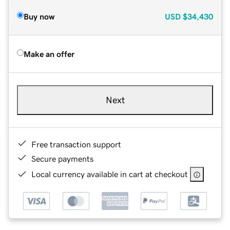
Buy now
USD
$34,430
Make an offer
Next
Free transaction support
Secure payments
Local currency available in cart at checkout