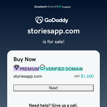
Excellent
4.5 out of 5
storiesapp.com
is for sale!
Buy Now
PREMIUM
VERIFIED DOMAIN
storiesapp.com
$1,600
USD
Next
Need help? Give us a call.