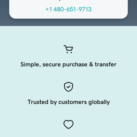
+1 480-651-9713
Simple, secure purchase & transfer
Trusted by customers globally