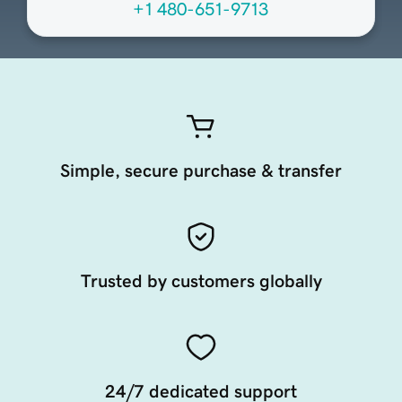
+1 480-651-9713
Simple, secure purchase & transfer
Trusted by customers globally
24/7 dedicated support