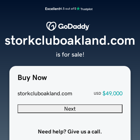
Excellent
4.5 out of 5
storkcluboakland.com
is for sale!
Buy Now
storkcluboakland.com
$49,000
USD
Next
Need help? Give us a call.