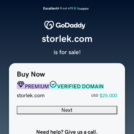
Excellent
4.5 out of 5
storlek.com
is for sale!
Buy Now
PREMIUM
VERIFIED DOMAIN
storlek.com
$25,000
USD
Next
Need help? Give us a call.