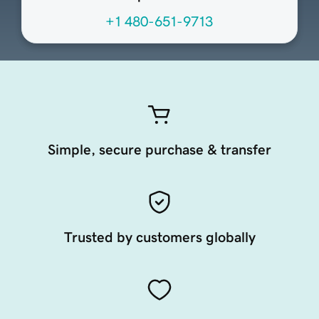
+1 480-651-9713
Simple, secure purchase & transfer
Trusted by customers globally