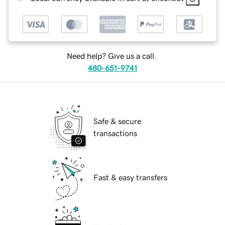
Need help? Give us a call.
480-651-9741
Safe & secure
transactions
Fast & easy transfers