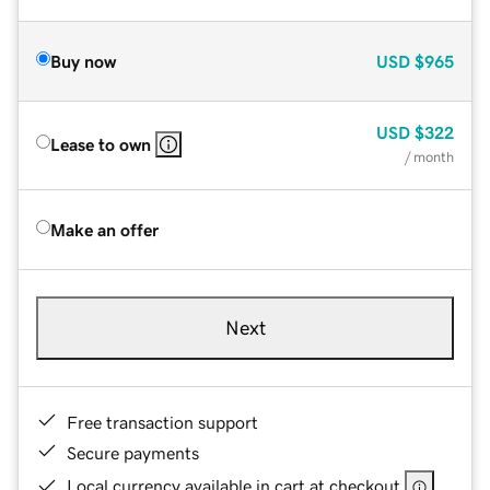
Buy now
USD
$965
USD
$322
Lease to own
/ month
Make an offer
Next
Free transaction support
Secure payments
Local currency available in cart at checkout