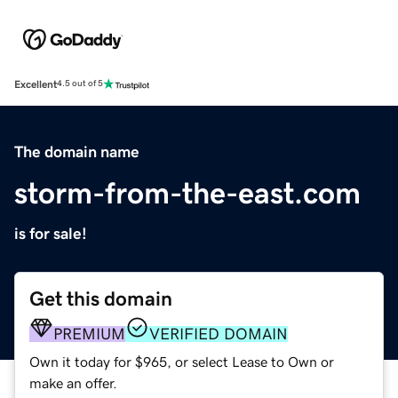
Excellent
4.5 out of 5
The domain name
storm-from-the-east.com
is for sale!
Get this domain
PREMIUM
VERIFIED DOMAIN
Own it today for $965, or select Lease to Own or
make an offer.