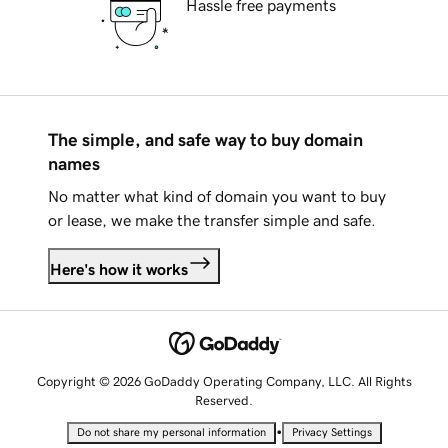
Hassle free payments
The simple, and safe way to buy domain
names
No matter what kind of domain you want to buy
or lease, we make the transfer simple and safe.
Here's how it works
Copyright © 2026 GoDaddy Operating Company, LLC. All Rights
Reserved.
•
Do not share my personal information
Privacy Settings