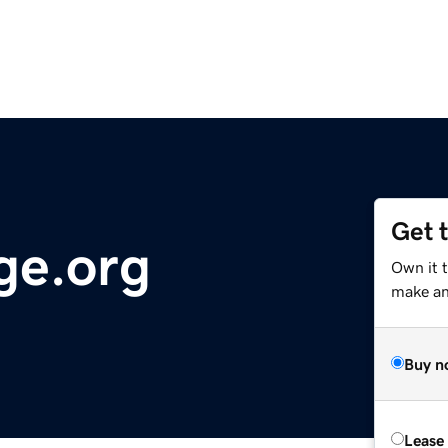
Get 
e.org
Own it t
make an 
Buy n
Lease