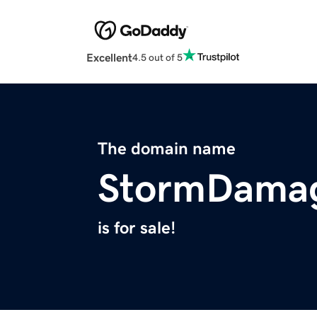
Excellent
4.5 out of 5
The domain name
StormDamag
is for sale!