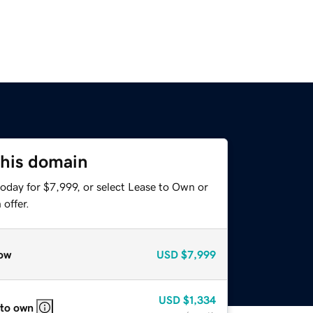
this domain
oday for $7,999, or select Lease to Own or
offer.
ow
USD
$7,999
USD
$1,334
 to own