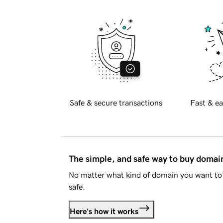
Safe & secure transactions
Fast & ea
The simple, and safe way to buy doma
No matter what kind of domain you want to 
safe.
Here's how it works