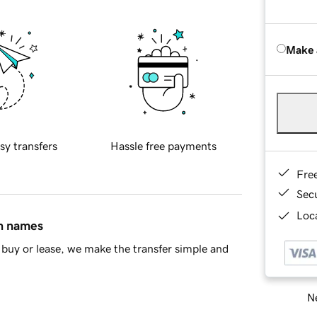
Make 
sy transfers
Hassle free payments
Fre
Sec
Loca
in names
buy or lease, we make the transfer simple and
Ne