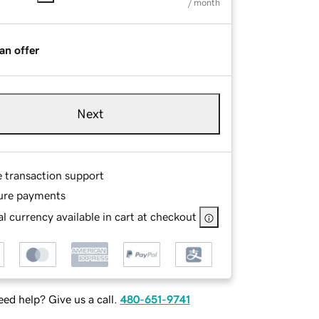
/ month
an offer
Next
e transaction support
ure payments
l currency available in cart at checkout
ed help? Give us a call.
480-651-9741