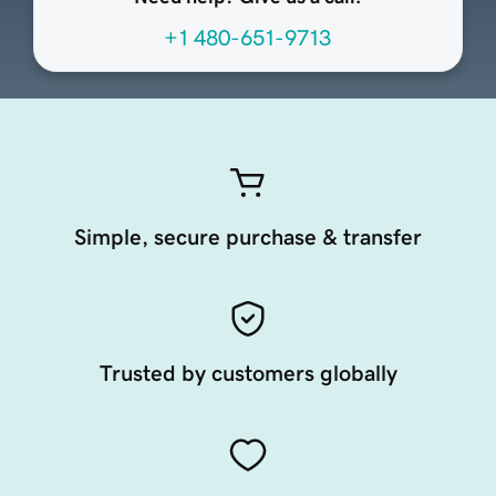
+1 480-651-9713
Simple, secure purchase & transfer
Trusted by customers globally