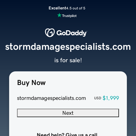
Excellent
4.5 out of 5
stormdamagespecialists.com
is for sale!
Buy Now
stormdamagespecialists.com
$1,999
USD
Next
Need help? Give us a call.