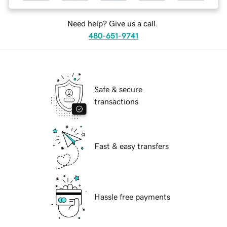
Need help? Give us a call.
480-651-9741
Safe & secure
transactions
Fast & easy transfers
Hassle free payments