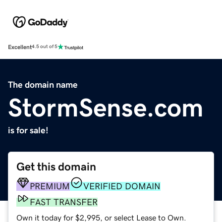
Excellent
4.5 out of 5
The domain name
StormSense.com
is for sale!
Get this domain
PREMIUM
VERIFIED DOMAIN
FAST TRANSFER
Own it today for $2,995, or select Lease to Own.