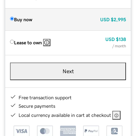
Buy now
USD
$2,995
USD
$138
Lease to own
/ month
Next
Free transaction support
Secure payments
Local currency available in cart at checkout