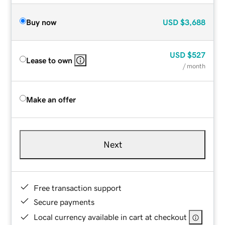
Buy now
USD
$3,688
USD
$527
Lease to own
/ month
Make an offer
Next
Free transaction support
Secure payments
Local currency available in cart at checkout