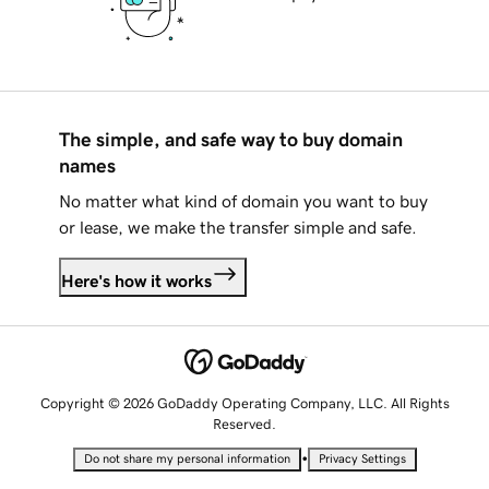
The simple, and safe way to buy domain
names
No matter what kind of domain you want to buy
or lease, we make the transfer simple and safe.
Here's how it works
Copyright © 2026 GoDaddy Operating Company, LLC. All Rights
Reserved.
•
Do not share my personal information
Privacy Settings