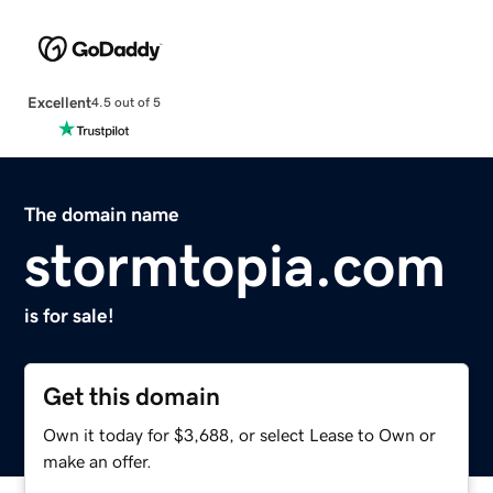
Excellent
4.5 out of 5
The domain name
stormtopia.com
is for sale!
Get this domain
Own it today for $3,688, or select Lease to Own or
make an offer.