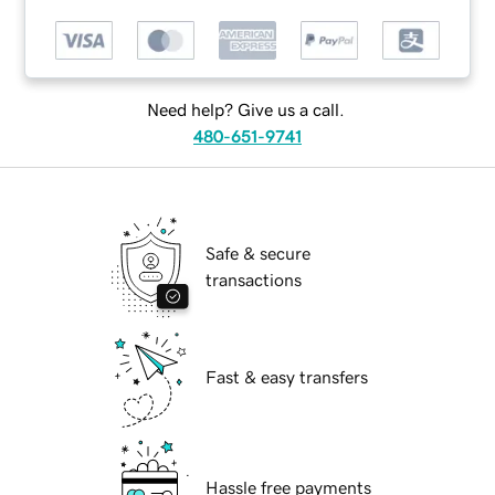
Need help? Give us a call.
480-651-9741
Safe & secure
transactions
Fast & easy transfers
Hassle free payments