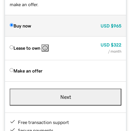
make an offer.
Buy now
USD
$965
USD
$322
Lease to own
/ month
Make an offer
Next
Free transaction support
Secure payments