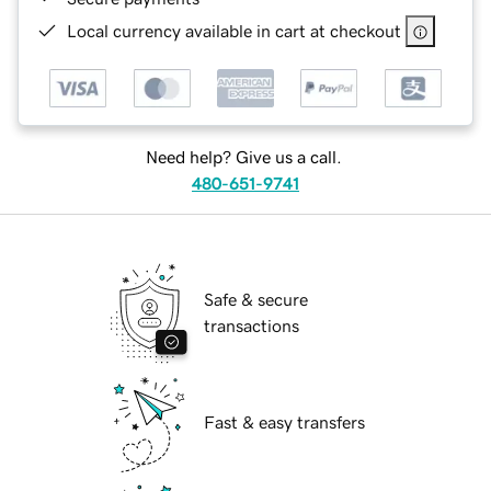
Local currency available in cart at checkout
Need help? Give us a call.
480-651-9741
Safe & secure
transactions
Fast & easy transfers