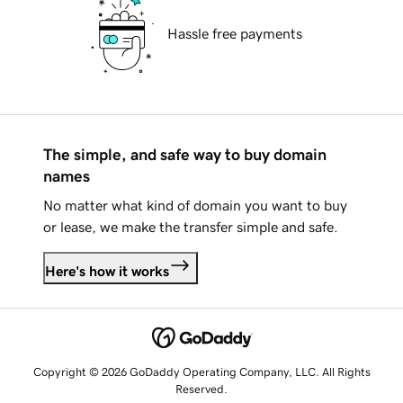
Hassle free payments
The simple, and safe way to buy domain
names
No matter what kind of domain you want to buy
or lease, we make the transfer simple and safe.
Here's how it works
Copyright © 2026 GoDaddy Operating Company, LLC. All Rights
Reserved.