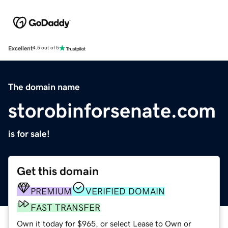
Excellent
4.5 out of 5
The domain name
storobinforsenate.com
is for sale!
Get this domain
PREMIUM
VERIFIED DOMAIN
FAST TRANSFER
Own it today for $965, or select Lease to Own or