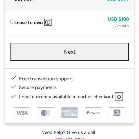
USD
$100
Lease to own
/ month
Next
Free transaction support
Secure payments
Local currency available in cart at checkout
Need help? Give us a call.