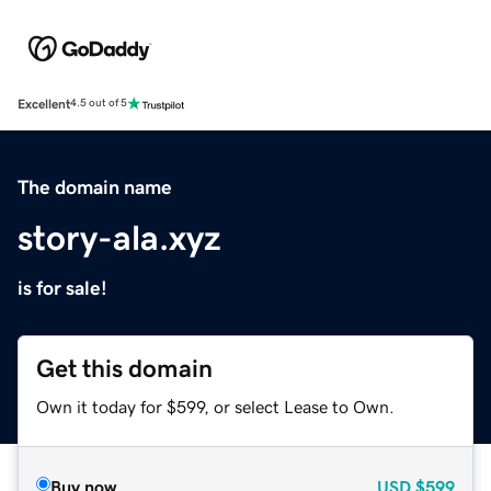
Excellent
4.5 out of 5
The domain name
story-ala.xyz
is for sale!
Get this domain
Own it today for $599, or select Lease to Own.
Buy now
USD
$599