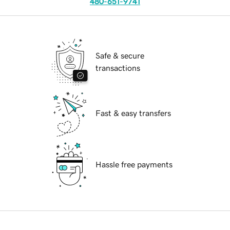
480-651-9741
Safe & secure
transactions
Fast & easy transfers
Hassle free payments