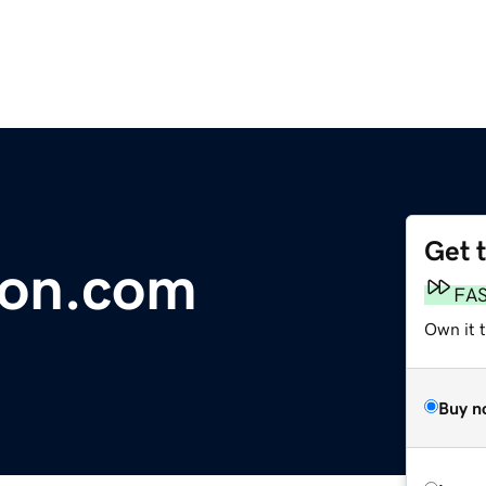
Get 
sion.com
FA
Own it 
Buy n