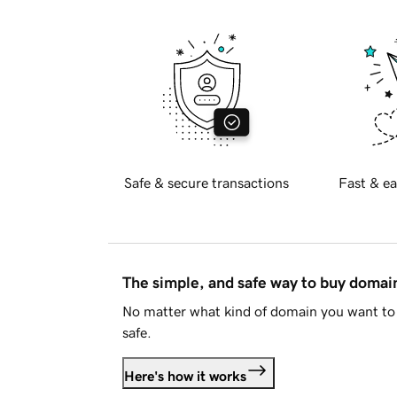
Safe & secure transactions
Fast & ea
The simple, and safe way to buy doma
No matter what kind of domain you want to 
safe.
Here's how it works