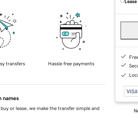
Lease
Fre
sy transfers
Hassle free payments
Sec
Loca
in names
buy or lease, we make the transfer simple and
Ne