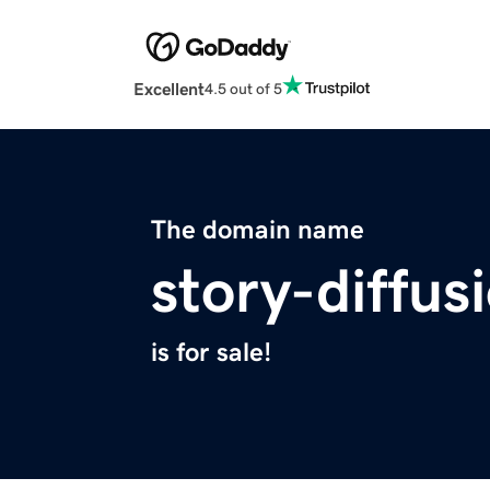
Excellent
4.5 out of 5
The domain name
story-diffu
is for sale!