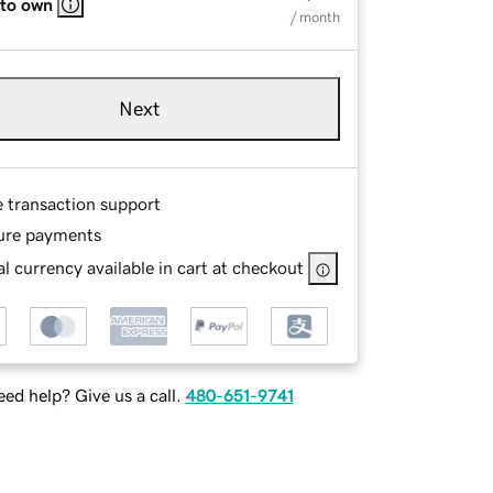
 to own
/ month
Next
e transaction support
ure payments
l currency available in cart at checkout
ed help? Give us a call.
480-651-9741