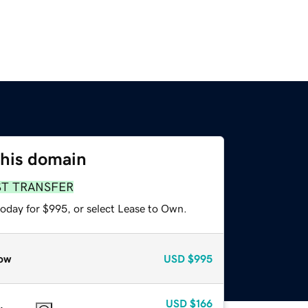
this domain
ST TRANSFER
today for $995, or select Lease to Own.
ow
USD
$995
USD
$166