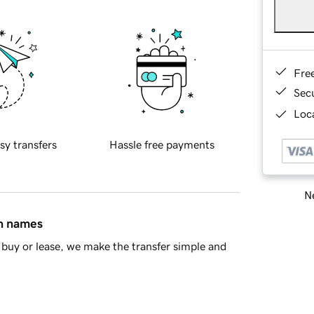
Fre
Sec
Loca
sy transfers
Hassle free payments
Ne
in names
buy or lease, we make the transfer simple and