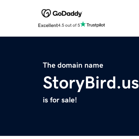
Excellent
4.5 out of 5
The domain name
StoryBird.us
is for sale!