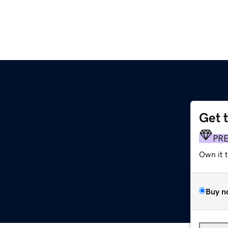
Get 
PR
Own it 
Buy n