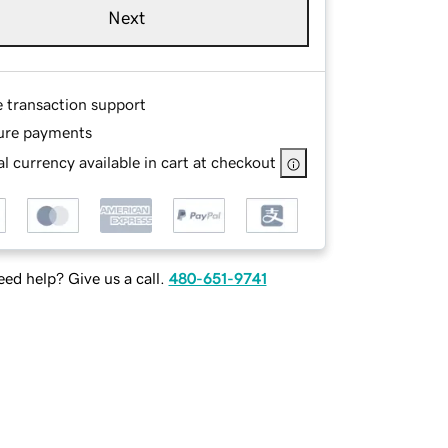
Next
e transaction support
ure payments
l currency available in cart at checkout
ed help? Give us a call.
480-651-9741