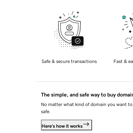
Safe & secure transactions
Fast & ea
The simple, and safe way to buy doma
No matter what kind of domain you want to 
safe.
Here's how it works