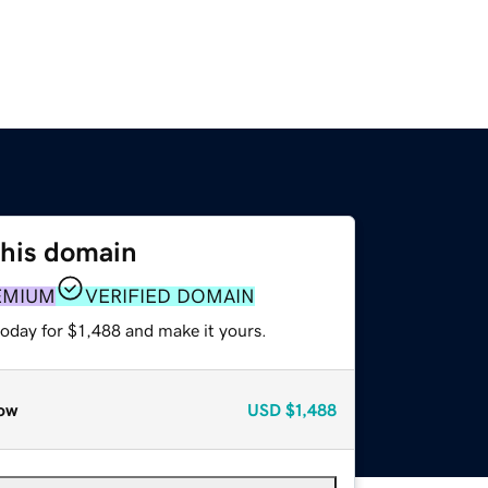
this domain
EMIUM
VERIFIED DOMAIN
today for $1,488 and make it yours.
ow
USD
$1,488