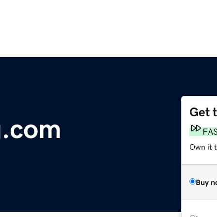
Get 
g.com
FA
Own it 
Buy n