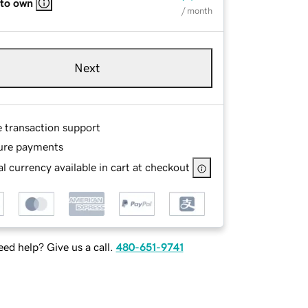
 to own
/ month
Next
e transaction support
ure payments
l currency available in cart at checkout
ed help? Give us a call.
480-651-9741