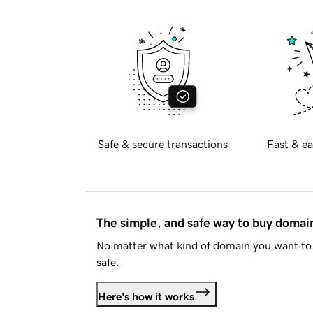
Safe & secure transactions
Fast & ea
The simple, and safe way to buy doma
No matter what kind of domain you want to 
safe.
Here's how it works