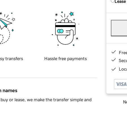
Lease
Fre
sy transfers
Hassle free payments
Sec
Loca
in names
buy or lease, we make the transfer simple and
Ne