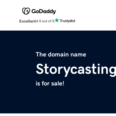
Excellent
4.5 out of 5
The domain name
Storycastin
is for sale!