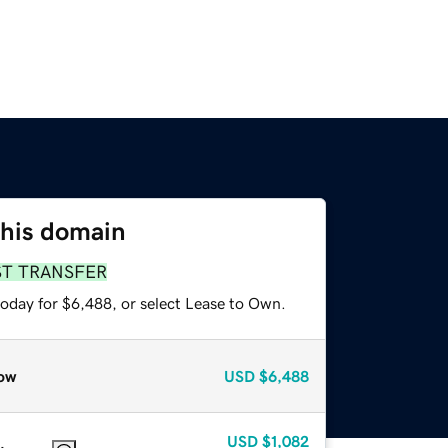
this domain
ST TRANSFER
today for $6,488, or select Lease to Own.
ow
USD
$6,488
USD
$1,082