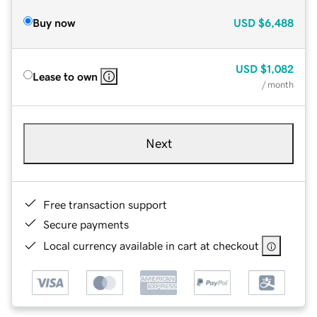
Buy now
USD
$6,488
USD
$1,082
Lease to own
/ month
Next
Free transaction support
Secure payments
Local currency available in cart at checkout