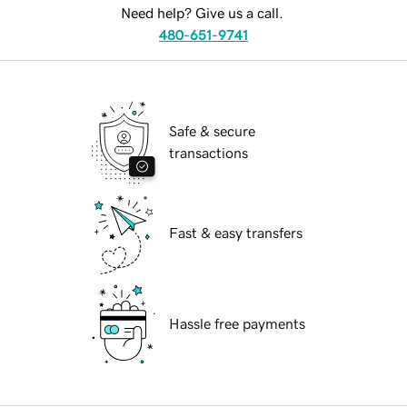
Need help? Give us a call.
480-651-9741
Safe & secure
transactions
Fast & easy transfers
Hassle free payments