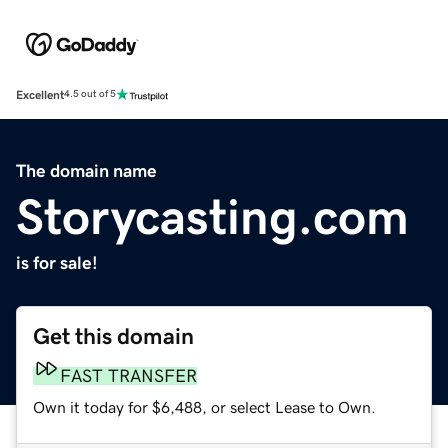
Excellent
4.5 out of 5
The domain name
Storycasting.com
is for sale!
Get this domain
FAST TRANSFER
Own it today for $6,488, or select Lease to Own.