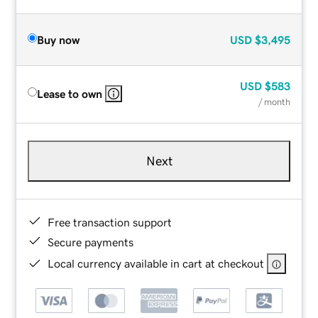
Buy now
USD
$3,495
USD
$583
Lease to own
/ month
Next
Free transaction support
Secure payments
Local currency available in cart at checkout