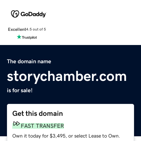
Excellent
4.5 out of 5
The domain name
storychamber.com
is for sale!
Get this domain
FAST TRANSFER
Own it today for $3,495, or select Lease to Own.