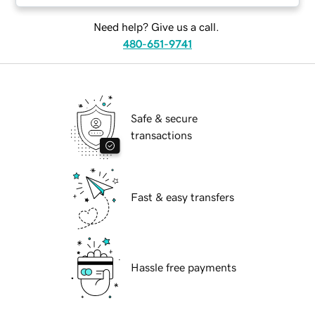
Need help? Give us a call.
480-651-9741
Safe & secure
transactions
Fast & easy transfers
Hassle free payments