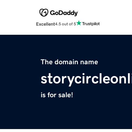
Excellent
4.5 out of 5
The domain name
storycircleon
is for sale!