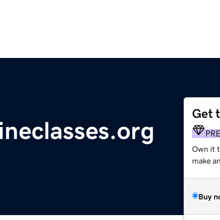
Get 
lineclasses.org
PR
Own it 
make an 
Buy n