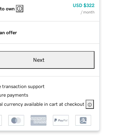
USD
$322
 to own
/ month
an offer
Next
e transaction support
ure payments
l currency available in cart at checkout