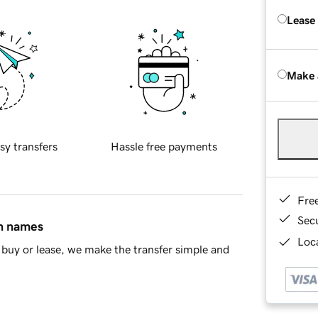
Lease
Make 
sy transfers
Hassle free payments
Fre
Sec
in names
Loca
buy or lease, we make the transfer simple and