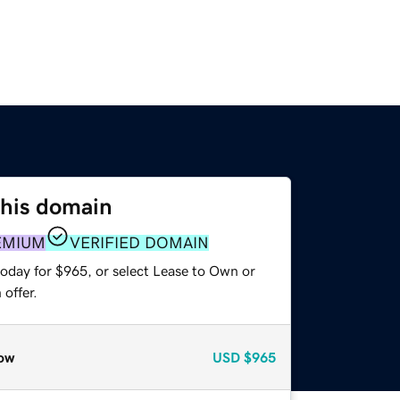
this domain
EMIUM
VERIFIED DOMAIN
today for $965, or select Lease to Own or
offer.
ow
USD
$965