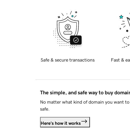
Safe & secure transactions
Fast & ea
The simple, and safe way to buy doma
No matter what kind of domain you want to 
safe.
Here's how it works