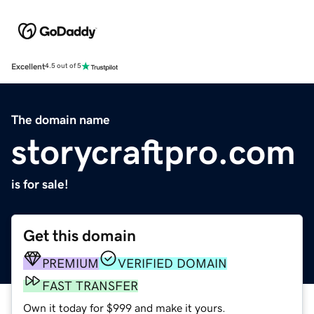
Excellent
4.5 out of 5
The domain name
storycraftpro.com
is for sale!
Get this domain
PREMIUM
VERIFIED DOMAIN
FAST TRANSFER
Own it today for $999 and make it yours.