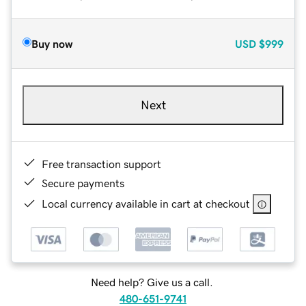
Buy now
USD
$999
Next
Free transaction support
Secure payments
Local currency available in cart at checkout
Need help? Give us a call.
480-651-9741