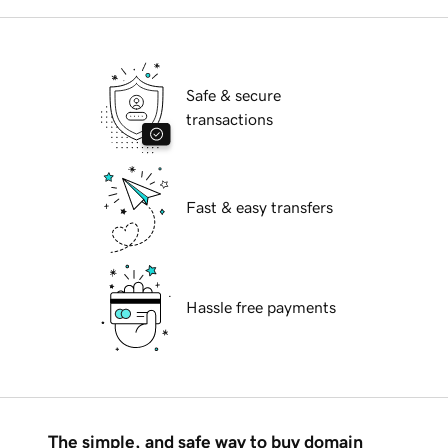
Safe & secure
transactions
Fast & easy transfers
Hassle free payments
The simple, and safe way to buy domain