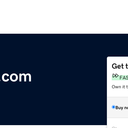
Get 
.com
FA
Own it 
Buy n