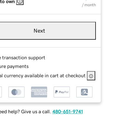
 to own
/ month
Next
e transaction support
ure payments
l currency available in cart at checkout
ed help? Give us a call.
480-651-9741