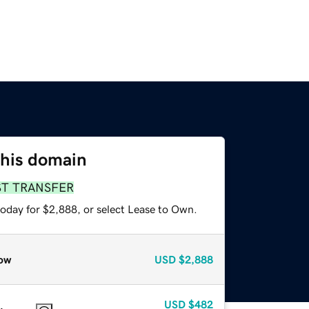
this domain
ST TRANSFER
today for $2,888, or select Lease to Own.
ow
USD
$2,888
USD
$482