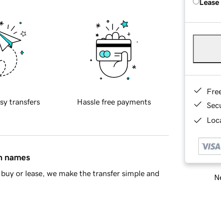
Lease
Fre
sy transfers
Hassle free payments
Sec
Loca
in names
buy or lease, we make the transfer simple and
Ne