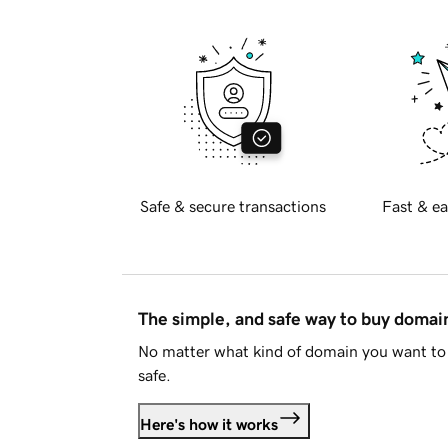
Safe & secure transactions
Fast & ea
The simple, and safe way to buy doma
No matter what kind of domain you want to 
safe.
Here's how it works