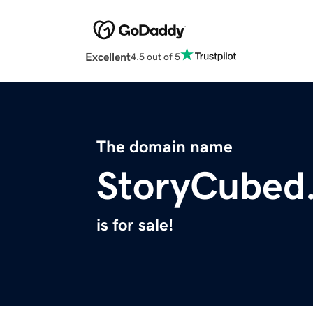
Excellent
4.5 out of 5
The domain name
StoryCubed
is for sale!