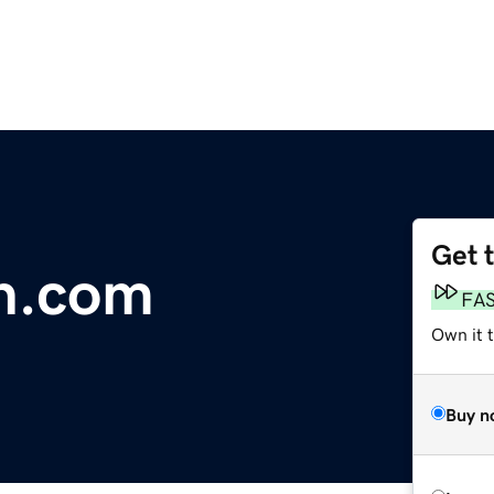
Get 
n.com
FA
Own it t
Buy n