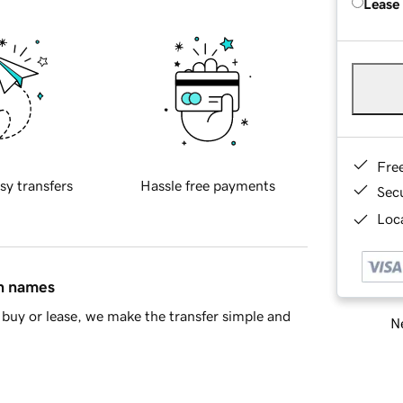
Lease
Fre
sy transfers
Hassle free payments
Sec
Loca
in names
buy or lease, we make the transfer simple and
Ne