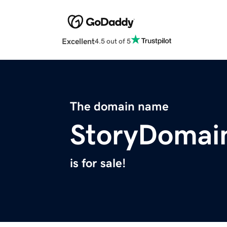
Excellent
4.5 out of 5
The domain name
StoryDomai
is for sale!