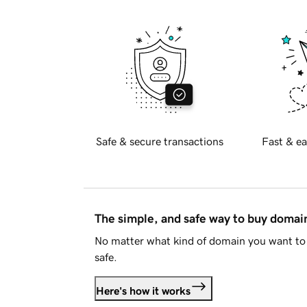
Safe & secure transactions
Fast & ea
The simple, and safe way to buy doma
No matter what kind of domain you want to 
safe.
Here's how it works