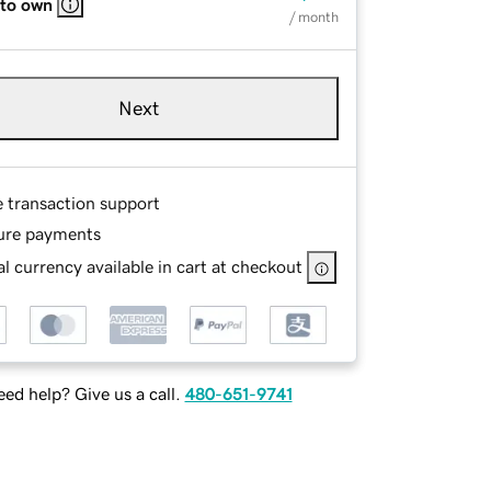
 to own
/ month
Next
e transaction support
ure payments
l currency available in cart at checkout
ed help? Give us a call.
480-651-9741