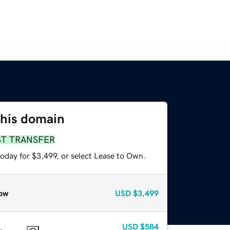
this domain
ST TRANSFER
oday for $3,499, or select Lease to Own.
ow
USD
$3,499
USD
$584