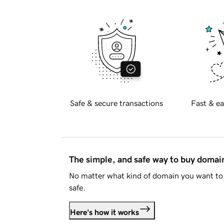
Safe & secure transactions
Fast & ea
The simple, and safe way to buy doma
No matter what kind of domain you want to 
safe.
Here's how it works