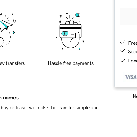
Fre
Sec
Loca
sy transfers
Hassle free payments
Ne
in names
buy or lease, we make the transfer simple and