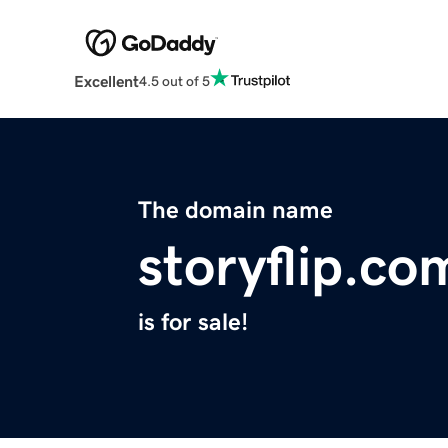
Excellent
4.5 out of 5
The domain name
storyflip.co
is for sale!