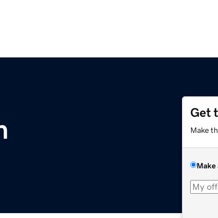
Get 
m
Make th
Make 