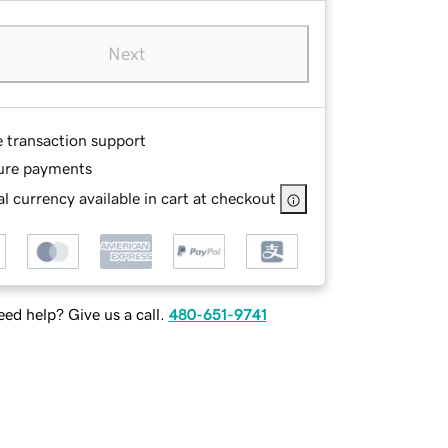
Next
e transaction support
ure payments
l currency available in cart at checkout
ed help? Give us a call.
480-651-9741