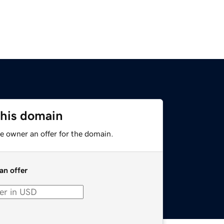
this domain
e owner an offer for the domain.
an offer