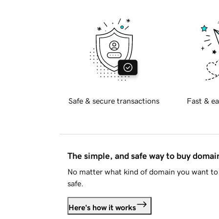
Safe & secure transactions
Fast & ea
The simple, and safe way to buy doma
No matter what kind of domain you want to 
safe.
Here's how it works