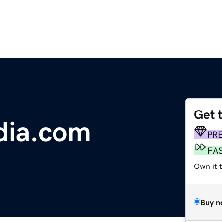
Get 
dia.com
PR
FA
Own it t
Buy n