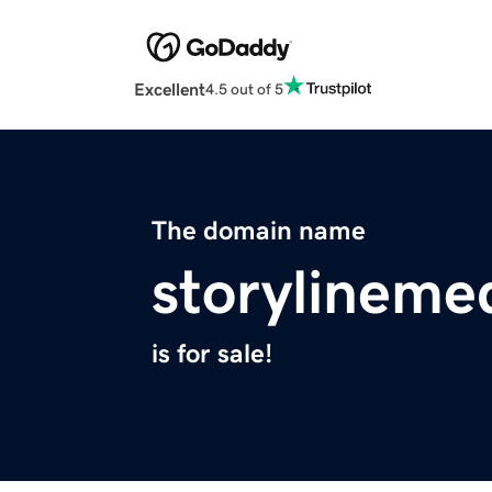
Excellent
4.5 out of 5
The domain name
storylineme
is for sale!