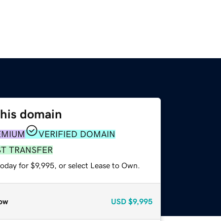
this domain
EMIUM
VERIFIED DOMAIN
ST TRANSFER
oday for $9,995, or select Lease to Own.
ow
USD
$9,995