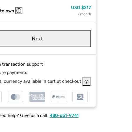
USD
$217
 to own
/ month
Next
e transaction support
ure payments
l currency available in cart at checkout
ed help? Give us a call.
480-651-9741