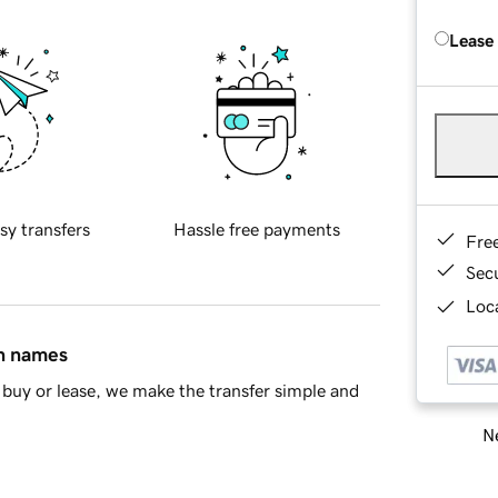
Lease
sy transfers
Hassle free payments
Fre
Sec
Loca
in names
buy or lease, we make the transfer simple and
Ne