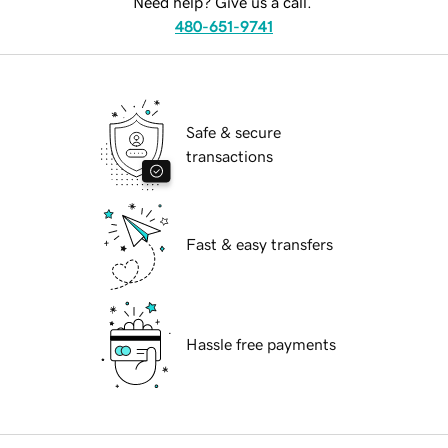
Need help? Give us a call.
480-651-9741
Safe & secure
transactions
Fast & easy transfers
Hassle free payments