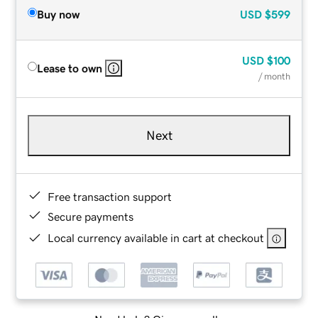
Buy now
USD
$599
USD
$100
Lease to own
/ month
Next
Free transaction support
Secure payments
Local currency available in cart at checkout