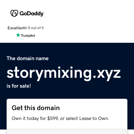
Excellent
4.5 out of 5
The domain name
storymixing.xyz
is for sale!
Get this domain
Own it today for $599, or select Lease to Own.