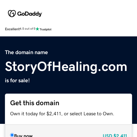
Excellent
4.5 out of 5
The domain name
StoryOfHealing.com
is for sale!
Get this domain
Own it today for $2,411, or select Lease to Own.
Buy now
USD
$2,411