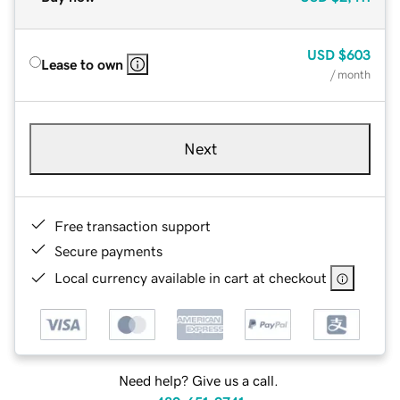
USD
$603
Lease to own
/ month
Next
Free transaction support
Secure payments
Local currency available in cart at checkout
Need help? Give us a call.