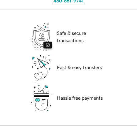
480-651-9741
Safe & secure
transactions
Fast & easy transfers
Hassle free payments