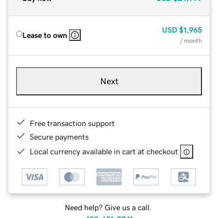
USD
$1,965
Lease to own
/ month
Next
Free transaction support
Secure payments
Local currency available in cart at checkout
Need help? Give us a call.