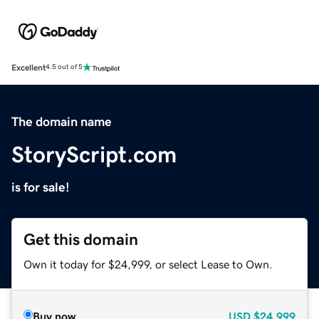
Excellent
4.5 out of 5
The domain name
StoryScript.com
is for sale!
Get this domain
Own it today for $24,999, or select Lease to Own.
Buy now
USD
$24,999