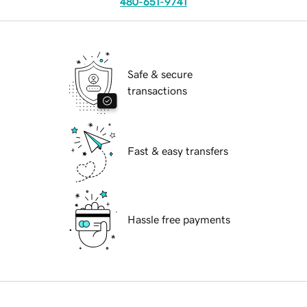
480-651-9741
Safe & secure
transactions
Fast & easy transfers
Hassle free payments