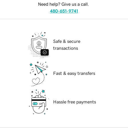
Need help? Give us a call.
480-651-9741
Safe & secure
transactions
Fast & easy transfers
Hassle free payments