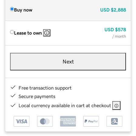
Buy now
USD
$2,888
USD
$578
Lease to own
/ month
Next
Free transaction support
Secure payments
Local currency available in cart at checkout