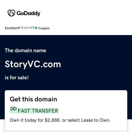
Excellent
4.5 out of 5
The domain name
StoryVC.com
is for sale!
Get this domain
FAST TRANSFER
Own it today for $2,888, or select Lease to Own.