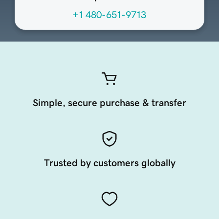
+1 480-651-9713
Simple, secure purchase & transfer
Trusted by customers globally