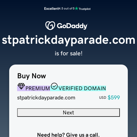
Excellent
4.5 out of 5
stpatrickdayparade.com
is for sale!
Buy Now
PREMIUM
VERIFIED DOMAIN
stpatrickdayparade.com
$599
USD
Next
Need help? Give us a call.