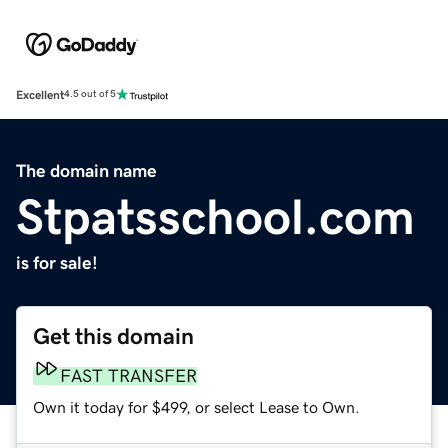
Excellent
4.5 out of 5
The domain name
Stpatsschool.com
is for sale!
Get this domain
FAST TRANSFER
Own it today for $499, or select Lease to Own.