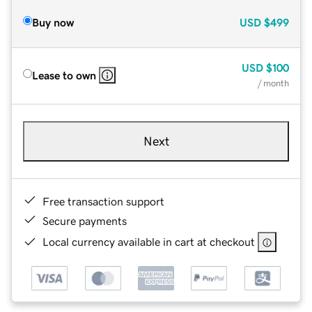
Buy now
USD
$499
USD
$100
Lease to own
/ month
Next
Free transaction support
Secure payments
Local currency available in cart at checkout