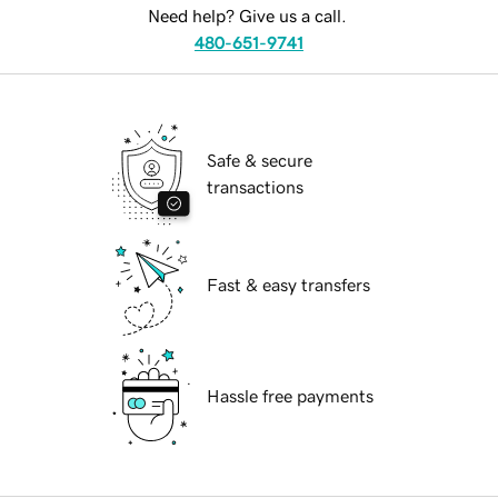
Need help? Give us a call.
480-651-9741
Safe & secure
transactions
Fast & easy transfers
Hassle free payments